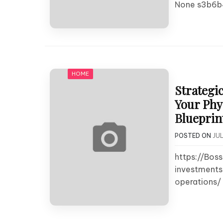
None s3b6b
HOME
Strategi
Your Phy
Blueprin
POSTED ON
JUL
https://Bos
investments
operations/