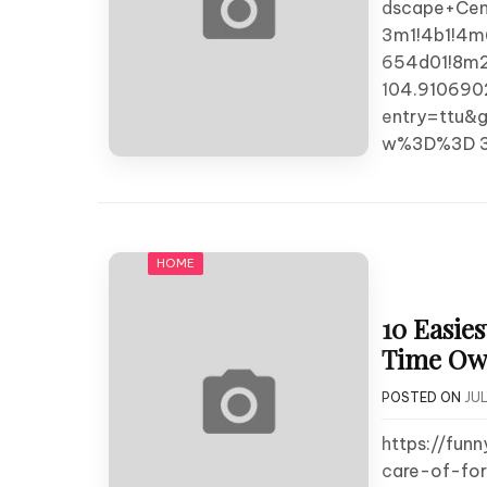
dscape+Cen
3m1!4b1!4m
654d01!8m2
104.910690
entry=ttu
w%3D%3D 3
HOME
10 Easies
Time Own
POSTED ON
JUL
https://fun
care-of-for