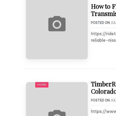
How to F
Transmis
POSTED ON
JUL
https://ri
reliable-nis
TimberRo
HOME
Colorado
POSTED ON
JUL
https://ww