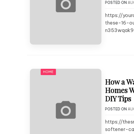
POSTED ON
AU
https://you
these-16-o
n353wqak9
HOME
How a Wa
Homes Wa
DIY Tips
POSTED ON
AU
https://th
softener-c