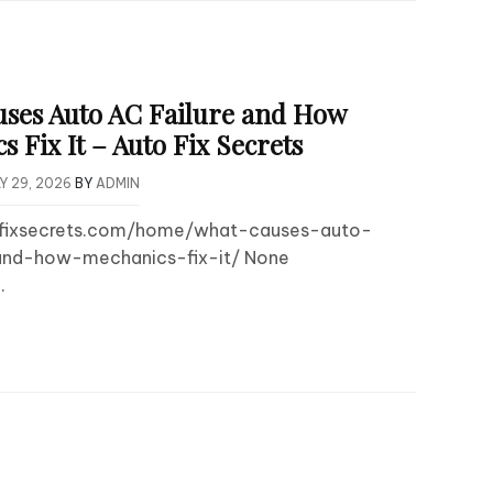
ses Auto AC Failure and How
 Fix It – Auto Fix Secrets
Y 29, 2026
BY
ADMIN
tofixsecrets.com/home/what-causes-auto-
and-how-mechanics-fix-it/ None
.