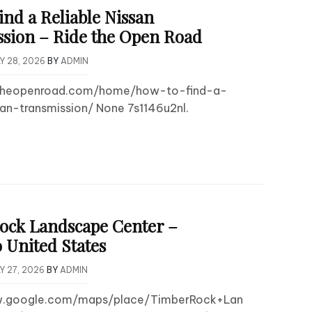
ind a Reliable Nissan
sion – Ride the Open Road
Y 28, 2026
BY
ADMIN
detheopenroad.com/home/how-to-find-a-
san-transmission/ None 7s1146u2nl.
ck Landscape Center –
 United States
Y 27, 2026
BY
ADMIN
w.google.com/maps/place/TimberRock+Lan