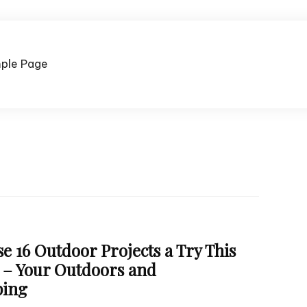
ple Page
e 16 Outdoor Projects a Try This
– Your Outdoors and
ping