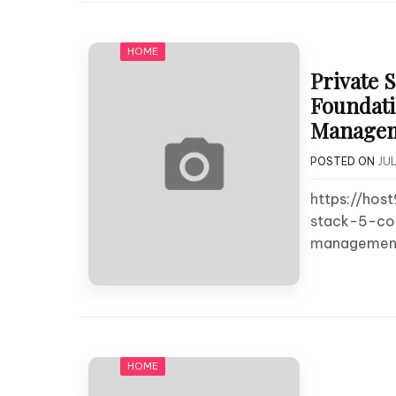
HOME
Private 
Foundati
Manageme
POSTED ON
JUL
https://hos
stack-5-cor
management
HOME