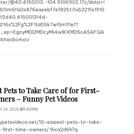
ter/@40.4150013,-104.9106902,17z/data=!
6!3m5!1s0x876eaeebf7ef8251:0xb221fe1910
!3d40.4150013!4d-
2!16s%2Fg%2F1td05k7w!5m1!1e1?
&g_ep=EgoyMDI2MDcyMi4wIKXMDSoASAFQA
khacbcmov.
t Pets to Take Care of for First-
ers – Funny Pet Videos
Y 24, 2026
BY
ADMIN
nypetsvideos.net/10-easiest-pets-to-take-
-first-time-owners/ 9ixa2d6h7q.