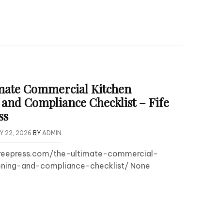
mate Commercial Kitchen
and Compliance Checklist – Fife
ss
Y 22, 2026
BY
ADMIN
efreepress.com/the-ultimate-commercial-
ning-and-compliance-checklist/ None