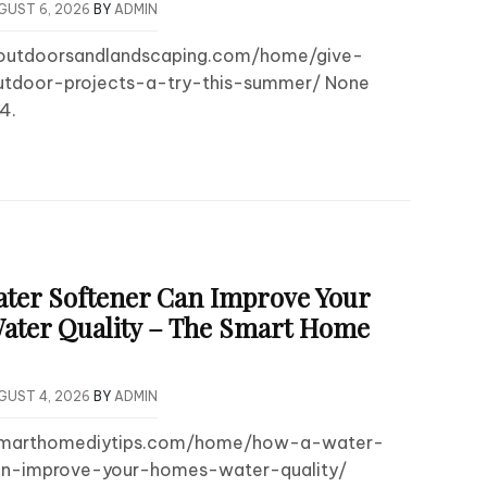
GUST 6, 2026
BY
ADMIN
routdoorsandlandscaping.com/home/give-
utdoor-projects-a-try-this-summer/ None
4.
ter Softener Can Improve Your
ter Quality – The Smart Home
GUST 4, 2026
BY
ADMIN
esmarthomediytips.com/home/how-a-water-
an-improve-your-homes-water-quality/