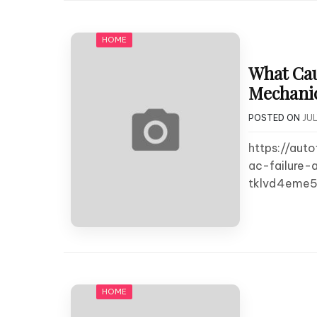
HOME
What Cau
Mechanics
POSTED ON
JUL
https://au
ac-failure-
tklvd4eme5
HOME