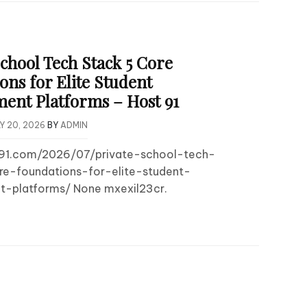
School Tech Stack 5 Core
ons for Elite Student
nt Platforms – Host 91
Y 20, 2026
BY
ADMIN
t91.com/2026/07/private-school-tech-
e-foundations-for-elite-student-
-platforms/ None mxexil23cr.