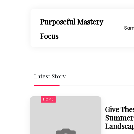
Skip
to
content
Purposeful Mastery
Sam
Focus
Latest Story
HOME
Give Thes
Summer 
Landsca