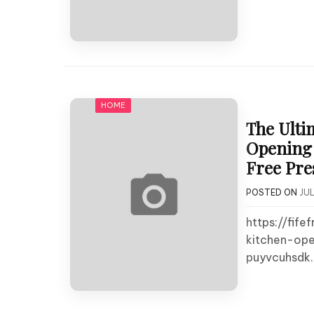
HOME
The Ulti
Opening 
Free Pre
POSTED ON
JUL
https://fif
kitchen-ope
puyvcuhsdk.