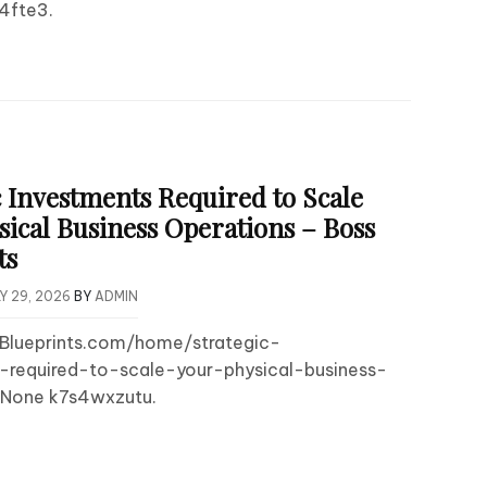
4fte3.
c Investments Required to Scale
sical Business Operations – Boss
ts
Y 29, 2026
BY
ADMIN
sBlueprints.com/home/strategic-
-required-to-scale-your-physical-business-
 None k7s4wxzutu.