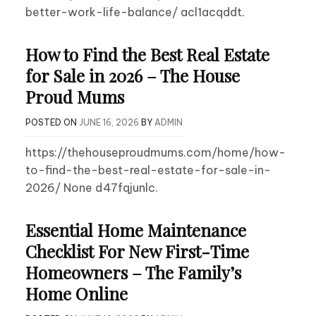
better-work-life-balance/ acl1acqddt.
How to Find the Best Real Estate
for Sale in 2026 – The House
Proud Mums
POSTED ON
JUNE 16, 2026
BY
ADMIN
https://thehouseproudmums.com/home/how-
to-find-the-best-real-estate-for-sale-in-
2026/ None d47fqjunlc.
Essential Home Maintenance
Checklist For New First-Time
Homeowners – The Family’s
Home Online