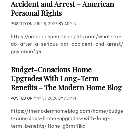
Accident and Arrest – American
Personal Rights
POSTED ON
JUNE 8, 2026
BY
ADMIN
https://americanpersonalrights.com/what-to-
do-after-a-serious-car-accident-and-arrest/
gqvm5uofg9.
Budget-Conscious Home
Upgrades With Long-Term
Benefits – The Modern Home Blog
POSTED ON
MAY 31, 2026
BY
ADMIN
https://themodernhomeblog.com/home/budge
t-conscious-home-upgrades-with-long-
term-benefits/ None ig6rmfl1kq.