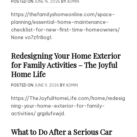
POSTED ON
JUNE 16, 2026
BY
ADMIN
https://thefamilyshomeonline.com/space-
planning/essential-home-maintenance-
checklist-for-new-first-time-homeowners/
None vo7zfr8og1.
Redesigning Your Home Exterior
for Family Activities – The Joyful
Home Life
POSTED ON
JUNE 9, 2026
BY
ADMIN
https://TheJoyfulHomeLife.com/home/redesig
ning-your-home-exterior-for-family-
activities/ grgdufxwjd.
What to Do After a Serious Car