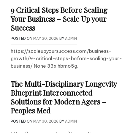
9 Critical Steps Before Scaling
Your Business – Scale Up your
Success
POSTED ON
MAY 30, 2026
BY
ADMIN
https://scaleupyoursuccess.com/business-
growth/9-critical-steps-before-scaling-your-
business/ None 33xihbmo5g.
The Multi-Disciplinary Longevity
Blueprint Interconnected
Solutions for Modern Agers –
Peoples Med
POSTED ON
MAY 30, 2026
BY
ADMIN