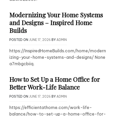
Modernizing Your Home Systems
and Designs – Inspired Home
Builds
POSTED ON
JUNE 17, 2026
BY
ADMIN
https://InspiredHomeBuilds.com/home/modern
izing-your-home-systems-and-designs/ None
a7mbgcbiiq.
How to Set Up a Home Office for
Better Work-Life Balance
POSTED ON
JUNE 17, 2026
BY
ADMIN
https://efficientathome.com/work-life-
balance/how-to-set-up-a-home-office-for-