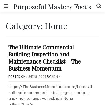
Skip
Purposeful Mastery Focus
to
content
Category:
Home
The Ultimate Commercial
Building Inspection And
Maintenance Checklist – The
Business Momentum
POSTED ON
JUNE 18, 2026
BY
ADMIN
https://TheBusinessMomentum.com/home/the
-ultimate-commercial-building-inspection-
and-maintenance-checklist/ None
adlww2b6c9.