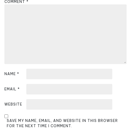
COMMENT
*
g
a
t
i
o
n
NAME
*
EMAIL
*
WEBSITE
SAVE MY NAME, EMAIL, AND WEBSITE IN THIS BROWSER
FOR THE NEXT TIME I COMMENT.