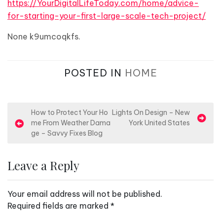
https://YourDigitalLifeToday.com/home/advice-
for-starting-your-first-large-scale-tech-project/
None k9umcoqkfs.
POSTED IN
HOME
P
How to Protect Your Ho
Lights On Design – New
me From Weather Dama
York United States
o
ge – Savvy Fixes Blog
s
t
Leave a Reply
n
a
Your email address will not be published.
v
Required fields are marked
*
i