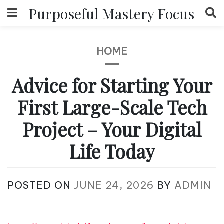
Skip
Purposeful Mastery Focus
to
content
HOME
Advice for Starting Your
First Large-Scale Tech
Project – Your Digital
Life Today
POSTED ON
JUNE 24, 2026
BY
ADMIN