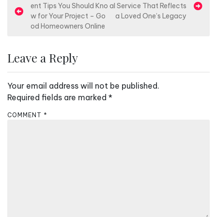
ent Tips You Should Kno
al Service That Reflects
o
w for Your Project – Go
a Loved One’s Legacy
s
od Homeowners Online
t
n
Leave a Reply
a
v
Your email address will not be published.
i
Required fields are marked
*
g
COMMENT
*
a
t
i
o
n