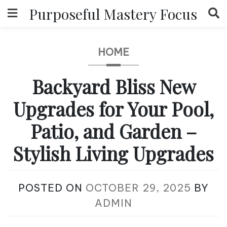
Skip
Purposeful Mastery Focus
to
content
HOME
Backyard Bliss New
Upgrades for Your Pool,
Patio, and Garden –
Stylish Living Upgrades
POSTED ON
OCTOBER 29, 2025
BY
ADMIN