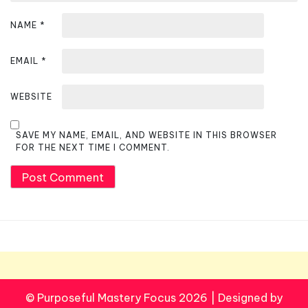
NAME
*
EMAIL
*
WEBSITE
SAVE MY NAME, EMAIL, AND WEBSITE IN THIS BROWSER
FOR THE NEXT TIME I COMMENT.
© Purposeful Mastery Focus 2026
|
Designed by