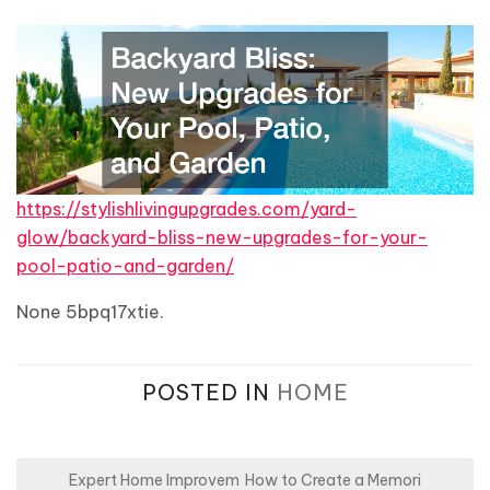
https://stylishlivingupgrades.com/yard-
glow/backyard-bliss-new-upgrades-for-your-
pool-patio-and-garden/
None 5bpq17xtie.
POSTED IN
HOME
P
Expert Home Improvem
How to Create a Memori