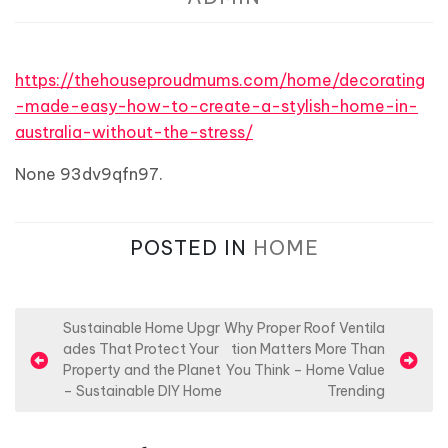
https://thehouseproudmums.com/home/decorating
-made-easy-how-to-create-a-stylish-home-in-
australia-without-the-stress/
None 93dv9qfn97.
POSTED IN
HOME
P
Sustainable Home Upgr
Why Proper Roof Ventila
ades That Protect Your
tion Matters More Than
o
Property and the Planet
You Think – Home Value
s
– Sustainable DIY Home
Trending
t