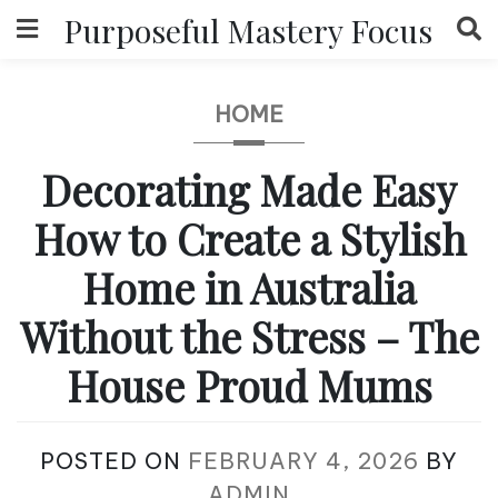
Skip
Purposeful Mastery Focus
to
content
HOME
Decorating Made Easy
How to Create a Stylish
Home in Australia
Without the Stress – The
House Proud Mums
POSTED ON
FEBRUARY 4, 2026
BY
ADMIN