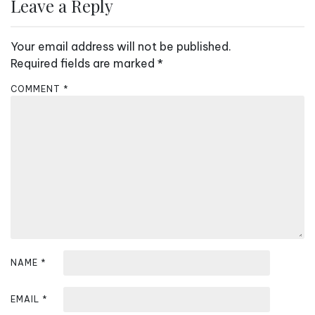
n
Leave a Reply
a
v
Your email address will not be published.
i
Required fields are marked
*
g
COMMENT
*
a
t
i
o
n
NAME
*
EMAIL
*