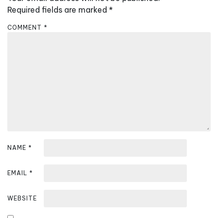
i
Required fields are marked
*
g
COMMENT
*
a
t
i
o
n
NAME
*
EMAIL
*
WEBSITE