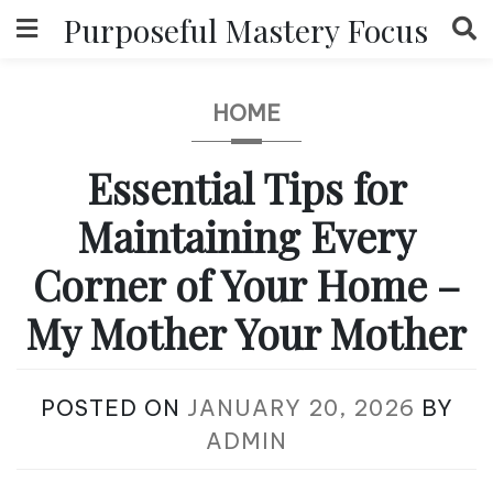
Skip
Purposeful Mastery Focus
to
content
HOME
Essential Tips for
Maintaining Every
Corner of Your Home –
My Mother Your Mother
POSTED ON
JANUARY 20, 2026
BY
ADMIN