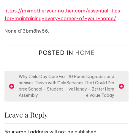
https://mymotheryourmother.com/essential-tips-
for-maintaining-every-corner-of-your-home/
None d13bm8hv66.
POSTED IN
HOME
P
Why Child Day Care Fra
10 Home Upgrades and
nchises Thrive with Cele
Services That Could Pro
o
bree School – Student
ve Handy – Better Hom
s
Assembly
e Value Today
t
n
Leave a Reply
a
v
Your email address will not be published.