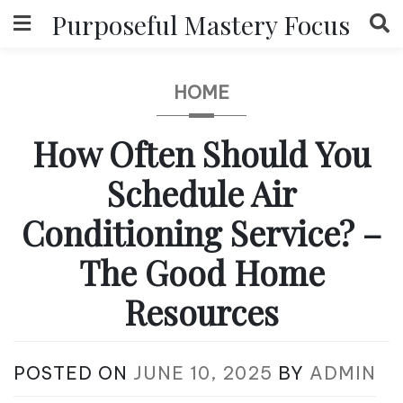
Skip
Purposeful Mastery Focus
to
content
HOME
How Often Should You
Schedule Air
Conditioning Service? –
The Good Home
Resources
POSTED ON
JUNE 10, 2025
BY
ADMIN