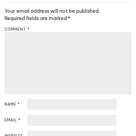
a
v
Your email address will not be published.
i
Required fields are marked
*
g
COMMENT
*
a
t
i
o
n
NAME
*
EMAIL
*
WEBSITE