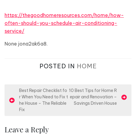
https://thegoodhomeresources.com/home/how-
often-should-you-schedule-air-conditioning-
service/
None jona2ak6a8.
POSTED IN
HOME
P
Best Repair Checklist fo
10 Best Tips for Home R
r When You Need to Fix t
epair and Renovation –
o
he House – The Reliable
Savings Driven House
s
Fix
t
n
Leave a Reply