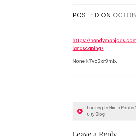
POSTED ON
OCTOB
https://handymanjoes.c
landscaping/
None k7vc2xr9mb.
P
Looking to Hire a Roofe
uity Blog
o
s
Leave a Reply