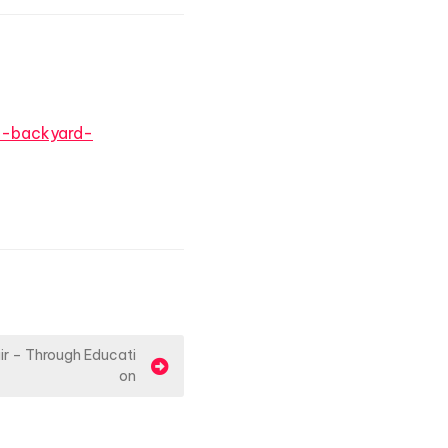
h-backyard-
air – Through Educati
on