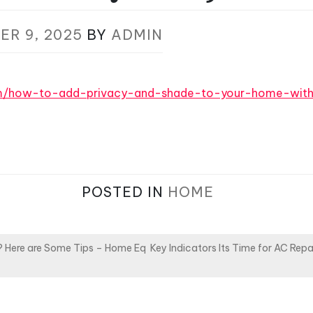
ER 9, 2025
BY
ADMIN
om/how-to-add-privacy-and-shade-to-your-home-wit
POSTED IN
HOME
r? Here are Some Tips – Home Eq
Key Indicators Its Time for AC Rep