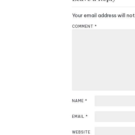
t
Your email address will not
n
COMMENT
*
a
v
i
g
a
t
i
NAME
*
o
EMAIL
*
n
WEBSITE