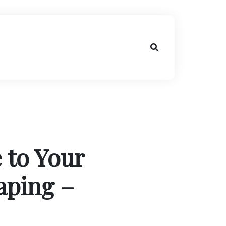
 to Your
aping –