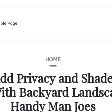
ple Page
HOME
dd Privacy and Shade
th Backyard Landsc
Handy Man Joes