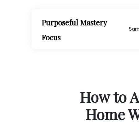
Skip
to
content
Purposeful Mastery
Sam
Focus
How to A
Home Wi