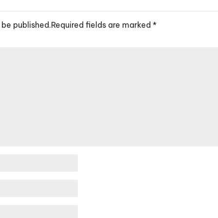
 be published.
Required fields are marked
*