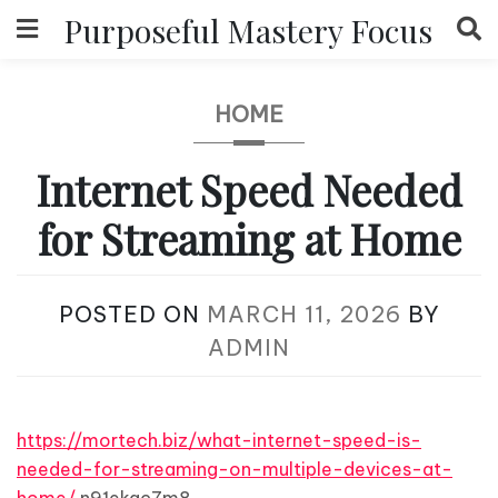
Skip
Purposeful Mastery Focus
to
content
HOME
Internet Speed Needed
for Streaming at Home
POSTED ON
MARCH 11, 2026
BY
ADMIN
https://mortech.biz/what-internet-speed-is-
needed-for-streaming-on-multiple-devices-at-