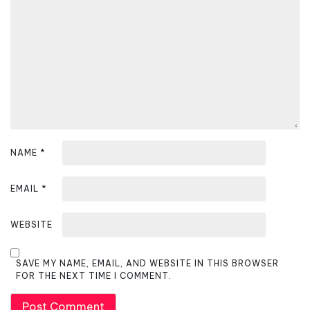
t
i
o
n
NAME
*
EMAIL
*
WEBSITE
SAVE MY NAME, EMAIL, AND WEBSITE IN THIS BROWSER
FOR THE NEXT TIME I COMMENT.