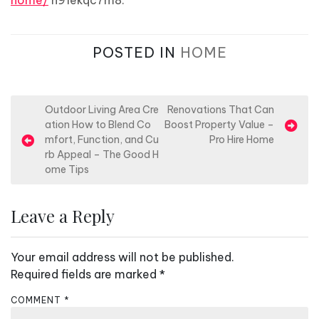
home/
n91ekqc7m8.
POSTED IN
HOME
P
Outdoor Living Area Cre
Renovations That Can
ation How to Blend Co
Boost Property Value –
o
mfort, Function, and Cu
Pro Hire Home
s
rb Appeal – The Good H
ome Tips
t
n
Leave a Reply
a
v
Your email address will not be published.
i
Required fields are marked
*
g
a
COMMENT
*