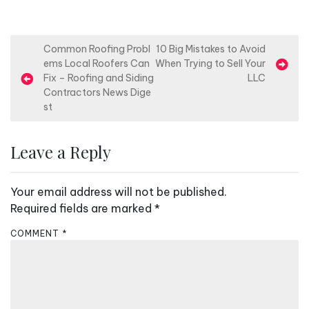
P
Common Roofing Probl
10 Big Mistakes to Avoid
ems Local Roofers Can
When Trying to Sell Your
o
Fix – Roofing and Siding
LLC
s
Contractors News Dige
st
t
n
Leave a Reply
a
v
Your email address will not be published.
i
Required fields are marked
*
g
a
COMMENT
*
t
i
o