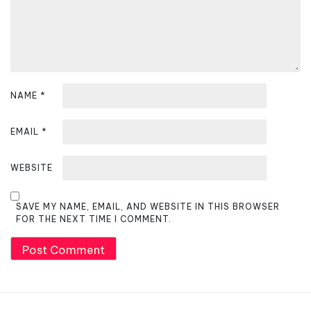
n
NAME
*
EMAIL
*
WEBSITE
SAVE MY NAME, EMAIL, AND WEBSITE IN THIS BROWSER
FOR THE NEXT TIME I COMMENT.