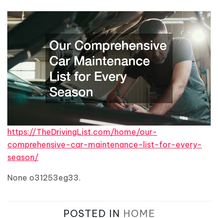
https://TheDrivingList.com/home/our-
comprehensive-car-maintenance-list-for-every-
season/
None o31253eg33.
POSTED IN
HOME