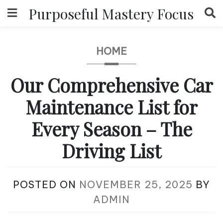
Skip
Purposeful Mastery Focus
to
content
HOME
Our Comprehensive Car
Maintenance List for
Every Season – The
Driving List
POSTED ON
NOVEMBER 25, 2025
BY
ADMIN