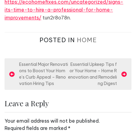
https://ecohomefixes.com/uncategorized/signs-
its-time-to-hire-a-professional-for-home-
improvements/
tun2r8o78n.
POSTED IN
HOME
P
Essential Major Renovati
Essential Upkeep Tips f
ons to Boost Your Hom
or Your Home – Home R
o
e’s Curb Appeal – Reno
enovation and Remodeli
s
vation Hiring Tips
ng Digest
t
n
Leave a Reply
a
v
Your email address will not be published.
i
Required fields are marked
*