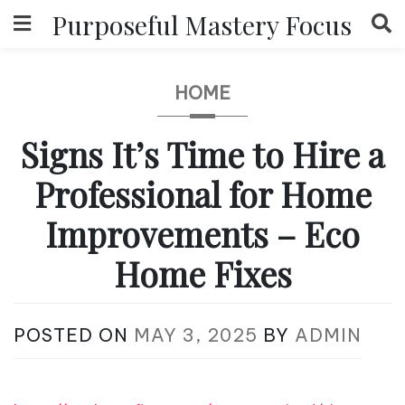
Skip
Purposeful Mastery Focus
to
content
HOME
Signs It’s Time to Hire a
Professional for Home
Improvements – Eco
Home Fixes
POSTED ON
MAY 3, 2025
BY
ADMIN