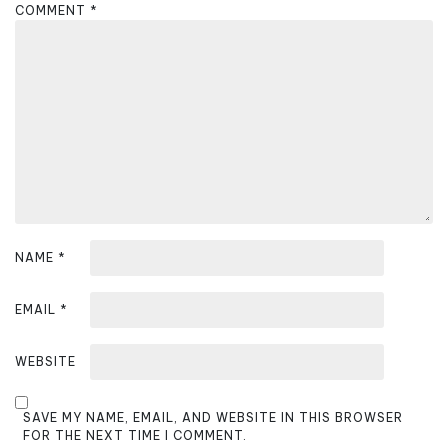
g
COMMENT
*
a
t
i
o
n
NAME
*
EMAIL
*
WEBSITE
SAVE MY NAME, EMAIL, AND WEBSITE IN THIS BROWSER
FOR THE NEXT TIME I COMMENT.