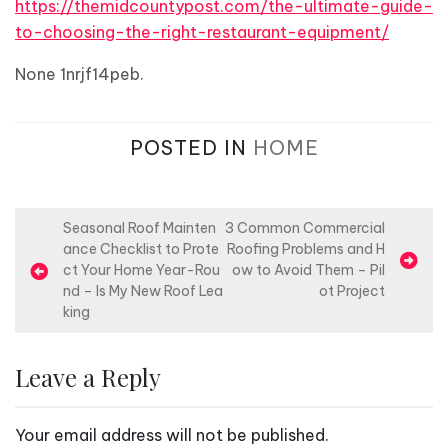
https://themidcountypost.com/the-ultimate-guide-
to-choosing-the-right-restaurant-equipment/
None 1nrjf14peb.
POSTED IN
HOME
P
Seasonal Roof Mainten
3 Common Commercial
ance Checklist to Prote
Roofing Problems and H
o
ct Your Home Year-Rou
ow to Avoid Them – Pil
s
nd – Is My New Roof Lea
ot Project
king
t
n
Leave a Reply
a
v
Your email address will not be published.
i