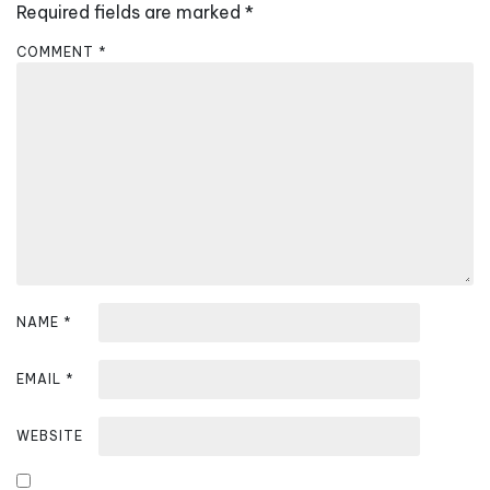
Required fields are marked
*
g
a
COMMENT
*
t
i
o
n
NAME
*
EMAIL
*
WEBSITE