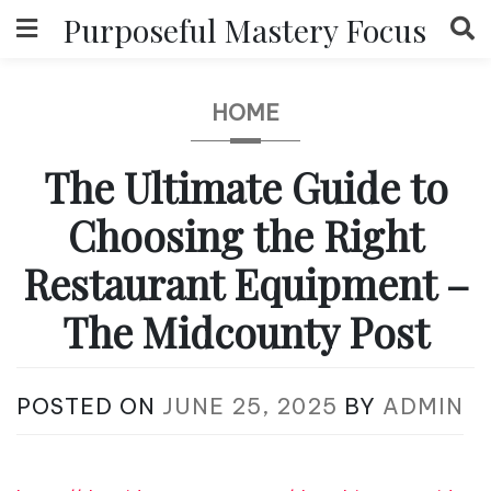
Skip
Purposeful Mastery Focus
to
content
HOME
The Ultimate Guide to
Choosing the Right
Restaurant Equipment –
The Midcounty Post
POSTED ON
JUNE 25, 2025
BY
ADMIN