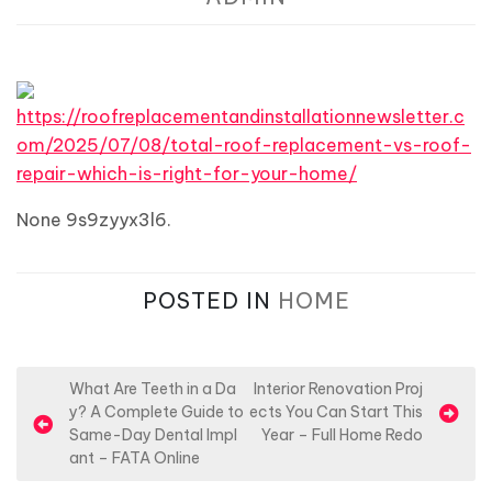
https://roofreplacementandinstallationnewsletter.c
om/2025/07/08/total-roof-replacement-vs-roof-
repair-which-is-right-for-your-home/
None 9s9zyyx3l6.
POSTED IN
HOME
P
What Are Teeth in a Da
Interior Renovation Proj
y? A Complete Guide to
ects You Can Start This
o
Same-Day Dental Impl
Year – Full Home Redo
s
ant – FATA Online
t