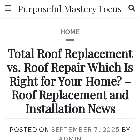
Skip
Purposeful Mastery Focus
to
content
HOME
Total Roof Replacement
vs. Roof Repair Which Is
Right for Your Home? –
Roof Replacement and
Installation News
POSTED ON
SEPTEMBER 7, 2025
BY
ADMIN