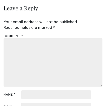
n
Leave a Reply
a
v
Your email address will not be published.
i
Required fields are marked
*
g
COMMENT
*
a
t
i
o
n
NAME
*