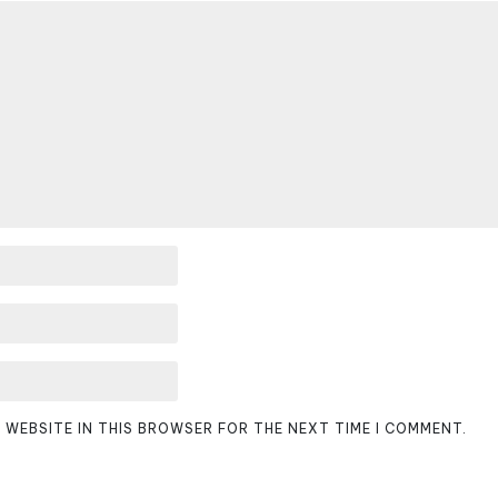
D WEBSITE IN THIS BROWSER FOR THE NEXT TIME I COMMENT.