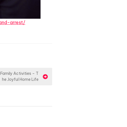
and-arrest/
Family Activities – T
he Joyful Home Life