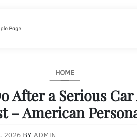
ple Page
HOME
o After a Serious Car
st – American Persona
, 2026
BY
ADMIN