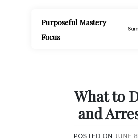
Skip
to
content
Purposeful Mastery
Sam
Focus
What to D
and Arre
POSTED ON
JUNE 8