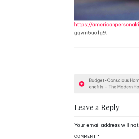
https://americanpersonal
gqvm5uofg9.
P
Budget-Conscious Hom
enefits – The Modern H
o
s
Leave a Reply
t
Your email address will not
n
COMMENT
*