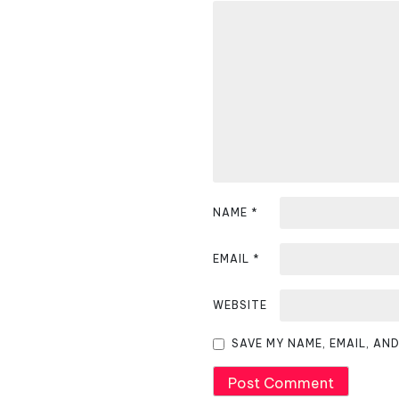
a
v
i
g
a
t
i
NAME
*
o
EMAIL
*
n
WEBSITE
SAVE MY NAME, EMAIL, AN