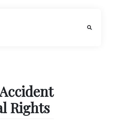
 Accident
l Rights