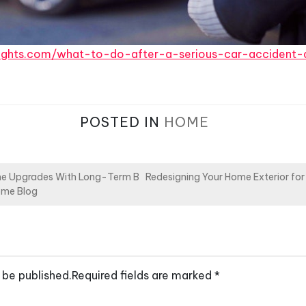
rights.com/what-to-do-after-a-serious-car-accident-
POSTED IN
HOME
e Upgrades With Long-Term B
Redesigning Your Home Exterior for 
ome Blog
 be published.
Required fields are marked
*